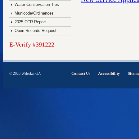
Water Conservation Tips
Municode/Ordinances
2025 CCR Report
Open Records Request
E-Verify #391222
Contact Us
Accessibility
Sitem
© 2026 Waleska, GA