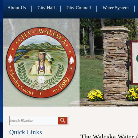
About Us
City Hall
City Council
Water System
Quick Links
The Waleska Water A