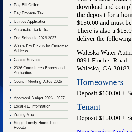
Pay Bill Online
download and complet
Pay Property Tax
the deposit for a ho
$150.00 and must be
Utilities Application
There is also a $15.
Automatic Bank Draft
deliver the following
Fee Schedule 2026-2027
Waste Pro Pickup by Customer
Address
Waleska Water Autho
8891 Fincher Road
Cancel Service
Waleska, GA 30183
2026 Committees Boards and
Authorities
Homeowners
Council Meeting Dates 2026
Deposit $100.00 + S
Approved Budget 2026 - 2027
Tenant
Local 411 Information
Zoning Map
Deposit $150.00 + S
Single Family Home Toilet
Rebate
New Service Applic