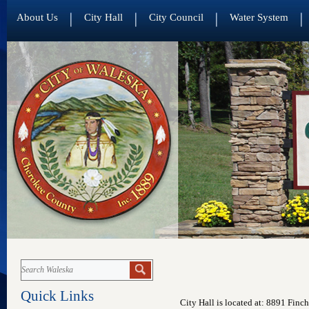
About Us
City Hall
City Council
Water System
Quick Links
City Hall is located at: 8891 Fin