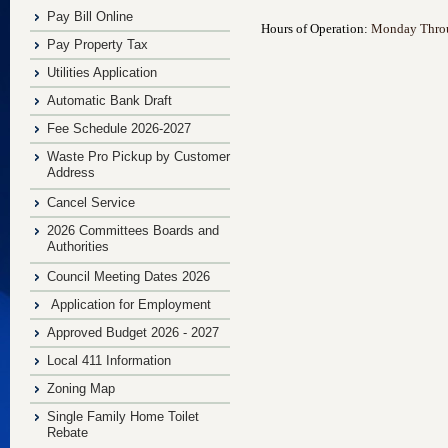
Pay Bill Online
Hours of Operation:
Monday Throug
Pay Property Tax
Utilities Application
Automatic Bank Draft
Fee Schedule 2026-2027
Waste Pro Pickup by Customer
Address
Cancel Service
2026 Committees Boards and
Authorities
Council Meeting Dates 2026
Application for Employment
Approved Budget 2026 - 2027
Local 411 Information
Zoning Map
Single Family Home Toilet
Rebate