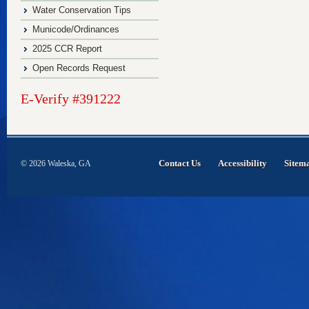
Water Conservation Tips
Municode/Ordinances
2025 CCR Report
Open Records Request
E-Verify #391222
Contact Us
Accessibility
Sitem
© 2026 Waleska, GA