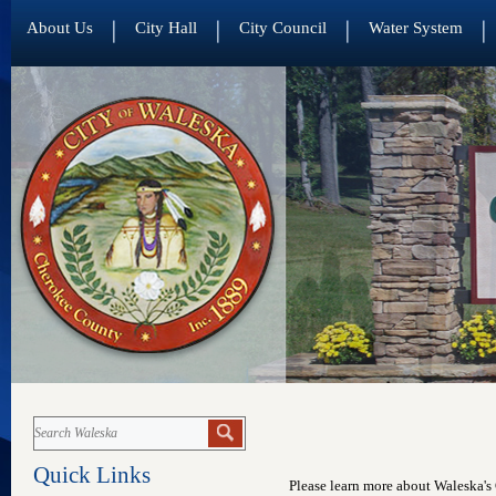
About Us
City Hall
City Council
Water System
Quick Links
Please learn more about Waleska's