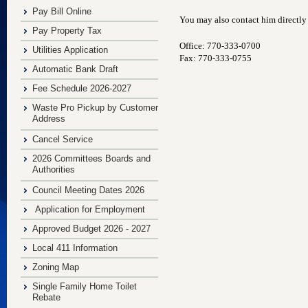
Pay Bill Online
You may also contact him directly
Pay Property Tax
Office: 770-333-0700
Utilities Application
Fax: 770-333-0755
Automatic Bank Draft
Fee Schedule 2026-2027
Waste Pro Pickup by Customer
Address
Cancel Service
2026 Committees Boards and
Authorities
Council Meeting Dates 2026
Application for Employment
Approved Budget 2026 - 2027
Local 411 Information
Zoning Map
Single Family Home Toilet
Rebate