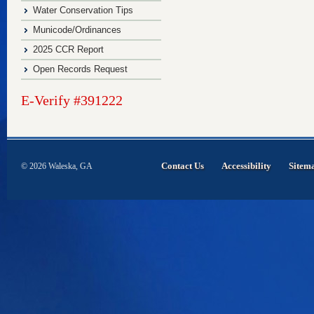
Water Conservation Tips
Municode/Ordinances
2025 CCR Report
Open Records Request
E-Verify #391222
Contact Us
Accessibility
Sitem
© 2026 Waleska, GA