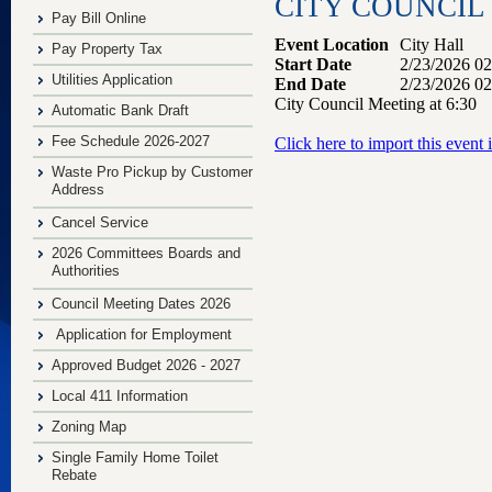
CITY COUNCIL 
Pay Bill Online
Event Location
City Hall
Pay Property Tax
Start Date
2/23/2026 0
Utilities Application
End Date
2/23/2026 0
City Council Meeting at 6:30
Automatic Bank Draft
Fee Schedule 2026-2027
Click here to import this event
Waste Pro Pickup by Customer
Address
Cancel Service
2026 Committees Boards and
Authorities
Council Meeting Dates 2026
Application for Employment
Approved Budget 2026 - 2027
Local 411 Information
Zoning Map
Single Family Home Toilet
Rebate