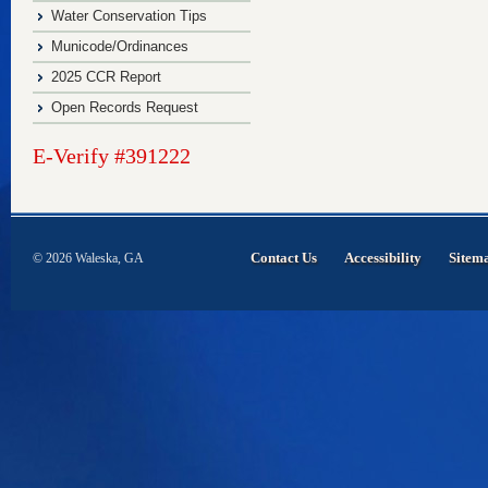
Water Conservation Tips
Municode/Ordinances
2025 CCR Report
Open Records Request
E-Verify #391222
Contact Us
Accessibility
Sitem
© 2026 Waleska, GA