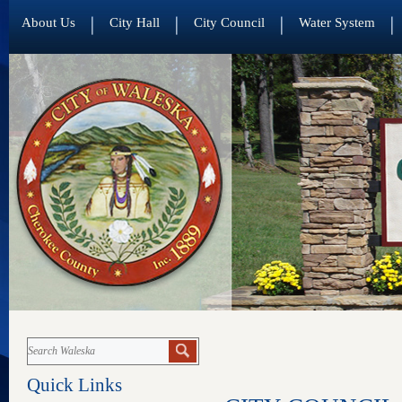
About Us
City Hall
City Council
Water System
Quick Links